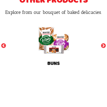
OTHER PRODUCTS
Explore from our bouquet of baked delicacies.
BUNS