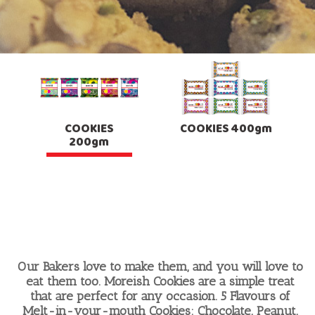
COOKIES
COOKIES 400gm
200gm
Our Bakers love to make them, and you will love to
eat them too. Moreish Cookies are a simple treat
that are perfect for any occasion. 5 Flavours of
Melt-in-your-mouth Cookies: Chocolate, Peanut,