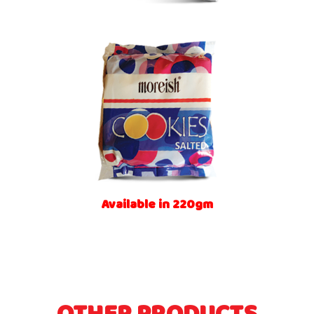
Available in 220gm