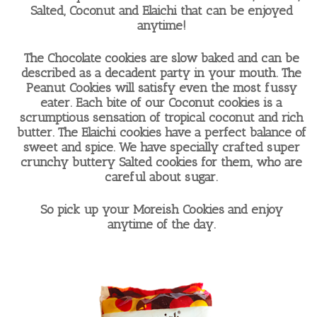
Salted, Coconut and Elaichi that can be enjoyed
anytime!
The Chocolate cookies are slow baked and can be
described as a decadent party in your mouth. The
Peanut Cookies will satisfy even the most fussy
eater. Each bite of our Coconut cookies is a
scrumptious sensation of tropical coconut and rich
butter. The Elaichi cookies have a perfect balance of
sweet and spice. We have specially crafted super
crunchy buttery Salted cookies for them, who are
careful about sugar.
So pick up your Moreish Cookies and enjoy
anytime of the day.